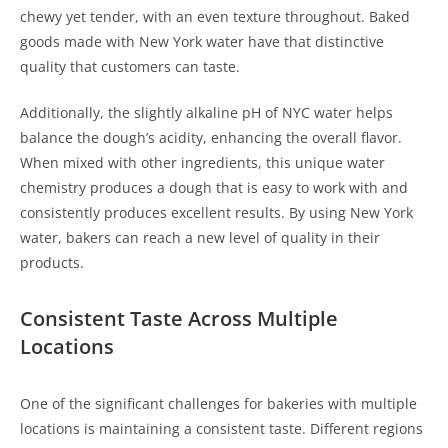
chewy yet tender, with an even texture throughout. Baked
goods made with New York water have that distinctive
quality that customers can taste.
Additionally, the slightly alkaline pH of NYC water helps
balance the dough’s acidity, enhancing the overall flavor.
When mixed with other ingredients, this unique water
chemistry produces a dough that is easy to work with and
consistently produces excellent results. By using New York
water, bakers can reach a new level of quality in their
products.
Consistent Taste Across Multiple
Locations
One of the significant challenges for bakeries with multiple
locations is maintaining a consistent taste. Different regions