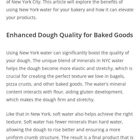
of New York City. This article will explore the benefits of
using New York water for your bakery and how it can elevate
your products.
Enhanced Dough Quality for Baked Goods
Using New York water can significantly boost the quality of
your dough. The unique blend of minerals in NYC water
helps the dough become more elastic and stretchy, which is
crucial for creating the perfect texture we love in bagels,
pizza crusts, and other baked goods. The water’s mineral
content interacts with flour, aiding gluten development,
which makes the dough firm and stretchy.
Like that in New York, soft water also helps achieve the right
texture. Soft water has fewer minerals than hard water,
allowing the dough to rise better and ensuring a more
uniform crumb structure. The result is a final product that is