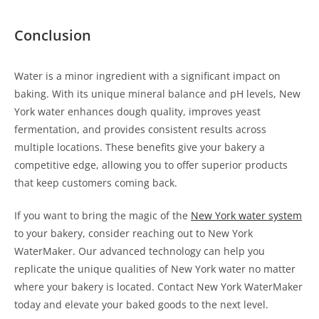
Conclusion
Water is a minor ingredient with a significant impact on
baking. With its unique mineral balance and pH levels, New
York water enhances dough quality, improves yeast
fermentation, and provides consistent results across
multiple locations. These benefits give your bakery a
competitive edge, allowing you to offer superior products
that keep customers coming back.
If you want to bring the magic of the
New York water system
to your bakery, consider reaching out to New York
WaterMaker. Our advanced technology can help you
replicate the unique qualities of New York water no matter
where your bakery is located. Contact New York WaterMaker
today and elevate your baked goods to the next level.