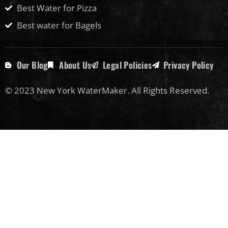
Best Water for Pizza
Best water for Bagels
Our Blog
About Us
Legal Policies
Privacy Policy
© 2023 New York WaterMaker. All Rights Reserved.