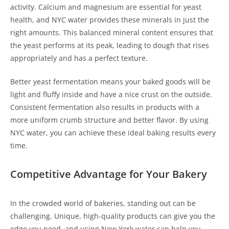
activity. Calcium and magnesium are essential for yeast
health, and NYC water provides these minerals in just the
right amounts. This balanced mineral content ensures that
the yeast performs at its peak, leading to dough that rises
appropriately and has a perfect texture.
Better yeast fermentation means your baked goods will be
light and fluffy inside and have a nice crust on the outside.
Consistent fermentation also results in products with a
more uniform crumb structure and better flavor. By using
NYC water, you can achieve these ideal baking results every
time.
Competitive Advantage for Your Bakery
In the crowded world of bakeries, standing out can be
challenging. Unique, high-quality products can give you the
edge you need, and using New York water can help you