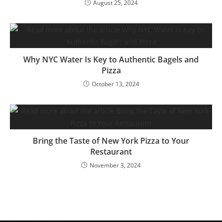
August 25, 2024
Why NYC Water Is Key to Authentic Bagels and
Pizza
October 13, 2024
Bring the Taste of New York Pizza to Your
Restaurant
November 3, 2024