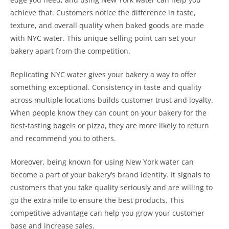
achieve that. Customers notice the difference in taste,
texture, and overall quality when baked goods are made
with NYC water. This unique selling point can set your
bakery apart from the competition.
Replicating NYC water gives your bakery a way to offer
something exceptional. Consistency in taste and quality
across multiple locations builds customer trust and loyalty.
When people know they can count on your bakery for the
best-tasting bagels or pizza, they are more likely to return
and recommend you to others.
Moreover, being known for using New York water can
become a part of your bakery’s brand identity. It signals to
customers that you take quality seriously and are willing to
go the extra mile to ensure the best products. This
competitive advantage can help you grow your customer
base and increase sales.