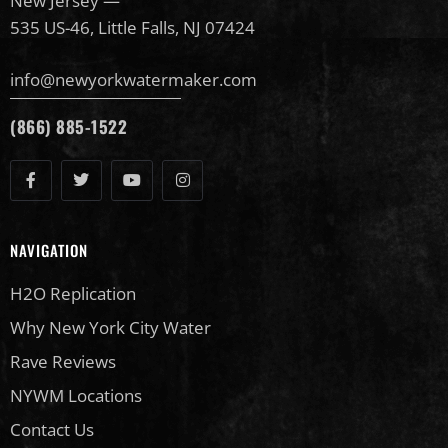
New Jersey —
535 US-46, Little Falls, NJ 07424
info@newyorkwatermaker.com
(866) 885-1522
NAVIGATION
H2O Replication
Why New York City Water
Rave Reviews
NYWM Locations
Contact Us