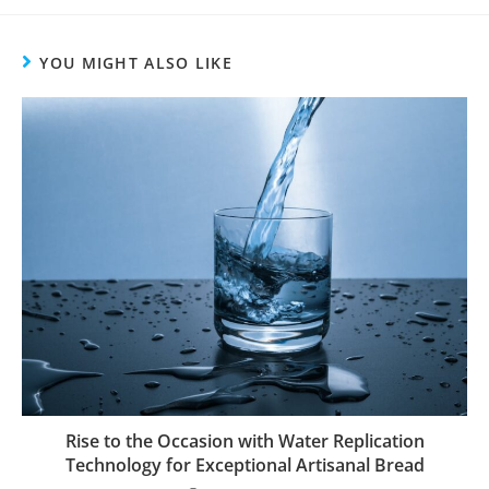
YOU MIGHT ALSO LIKE
Rise to the Occasion with Water Replication
Technology for Exceptional Artisanal Bread