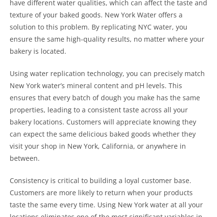
have different water qualities, which can affect the taste and
texture of your baked goods. New York Water offers a
solution to this problem. By replicating NYC water, you
ensure the same high-quality results, no matter where your
bakery is located.
Using water replication technology, you can precisely match
New York water’s mineral content and pH levels. This
ensures that every batch of dough you make has the same
properties, leading to a consistent taste across all your
bakery locations. Customers will appreciate knowing they
can expect the same delicious baked goods whether they
visit your shop in New York, California, or anywhere in
between.
Consistency is critical to building a loyal customer base.
Customers are more likely to return when your products
taste the same every time. Using New York water at all your
locations eliminates one of the most significant variables in