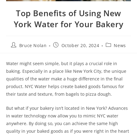
Top Benefits of Using New
York Water for Your Bakery
Bruce Nolan
October 20, 2024
News
Water might seem simple, but it plays a crucial role in
baking. Especially in a place like New York City, the unique
qualities of the water make a huge difference in the final
product. NYC Water helps create baked goods famous for
their taste and texture, from bagels to pizza dough.
But what if your bakery isn’t located in New York? Advances
in water technology now allow you to mimic NYC water
anywhere. By doing so, you can achieve the same high
quality in your baked goods as if you were right in the heart