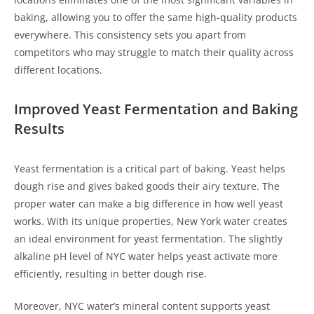
baking, allowing you to offer the same high-quality products
everywhere. This consistency sets you apart from
competitors who may struggle to match their quality across
different locations.
Improved Yeast Fermentation and Baking
Results
Yeast fermentation is a critical part of baking. Yeast helps
dough rise and gives baked goods their airy texture. The
proper water can make a big difference in how well yeast
works. With its unique properties, New York water creates
an ideal environment for yeast fermentation. The slightly
alkaline pH level of NYC water helps yeast activate more
efficiently, resulting in better dough rise.
Moreover, NYC water’s mineral content supports yeast