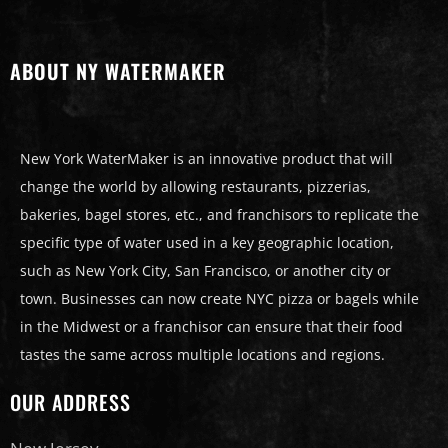
ABOUT NY WATERMAKER
New York WaterMaker is an innovative product that will
change the world by allowing restaurants, pizzerias,
bakeries, bagel stores, etc., and franchisors to replicate the
specific type of water used in a key geographic location,
such as New York City, San Francisco, or another city or
town. Businesses can now create NYC pizza or bagels while
in the Midwest or a franchisor can ensure that their food
tastes the same across multiple locations and regions.
OUR ADDRESS