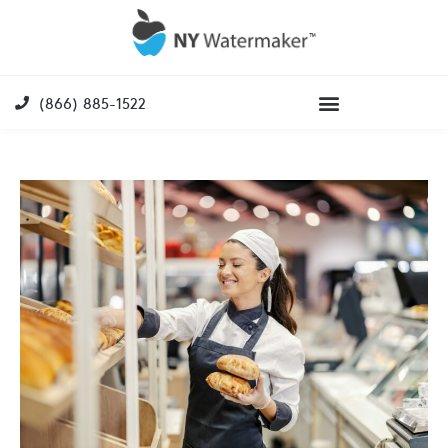
(866) 885-1522