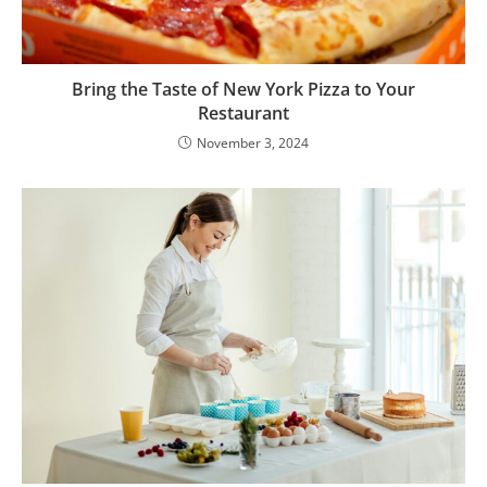
Bring the Taste of New York Pizza to Your
Restaurant
November 3, 2024