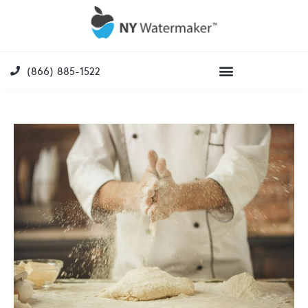
(866) 885-1522