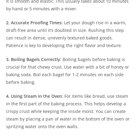
it is smooth and elastic. This usually takes about 10 minutes
by hand or 5 minutes with a mixer.
2. Accurate Proofing Times:
Let your dough rise in a warm,
draft-free area until it’s doubled in size. Rushing this step
can result in dense, unevenly textured baked goods.
Patience is key to developing the right flavor and texture.
3. Boiling Bagels Correctly:
Boiling bagels before baking is
crucial for that chewy crust. Use water with a bit of honey or
baking soda. Boil each bagel for 1-2 minutes on each side
before baking.
4. Using Steam in the Oven:
For items like bread, use steam
in the first part of the baking process. This helps develop a
crispy crust while keeping the inside moist. You can create
steam by placing a pan of water in the bottom of the oven or
spritzing water onto the oven walls.