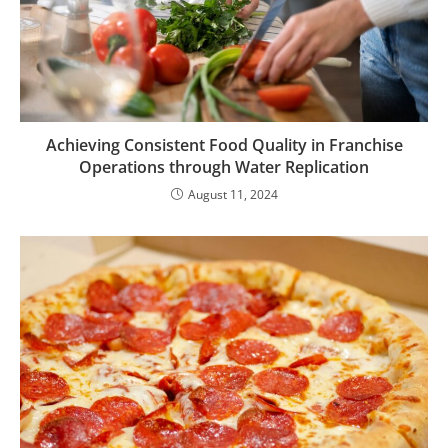
Achieving Consistent Food Quality in Franchise
Operations through Water Replication
August 11, 2024