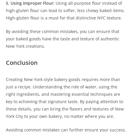
5. Using Improper Flour:
Using all-purpose flour instead of
high-gluten flour can lead to softer, less chewy baked items.
High-gluten flour is a must for that distinctive NYC texture.
By avoiding these common mistakes, you can ensure that
your baked goods have the taste and texture of authentic
New York creations.
Conclusion
Creating New York-style bakery goods requires more than
just a recipe. Understanding the role of water, using the
right ingredients, and mastering essential techniques are
key to achieving that signature taste. By paying attention to
these details, you can bring the flavors and textures of New
York City to your own bakery, no matter where you are.
Avoiding common mistakes can further ensure your success.