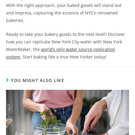
With the right approach, your baked goods will stand out
and impress, capturing the essence of NYC’s renowned
bakeries.
Ready to take your bakery goods to the next level? Discover
how you can replicate New York City water with New York
WaterMaker, the
world’s only water source replication
system
. Start baking like a true New Yorker today!
YOU MIGHT ALSO LIKE