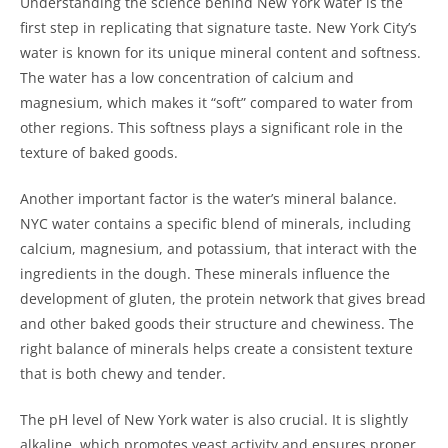
Understanding the science behind New York water is the
first step in replicating that signature taste. New York City’s
water is known for its unique mineral content and softness.
The water has a low concentration of calcium and
magnesium, which makes it “soft” compared to water from
other regions. This softness plays a significant role in the
texture of baked goods.
Another important factor is the water’s mineral balance.
NYC water contains a specific blend of minerals, including
calcium, magnesium, and potassium, that interact with the
ingredients in the dough. These minerals influence the
development of gluten, the protein network that gives bread
and other baked goods their structure and chewiness. The
right balance of minerals helps create a consistent texture
that is both chewy and tender.
The pH level of New York water is also crucial. It is slightly
alkaline, which promotes yeast activity and ensures proper