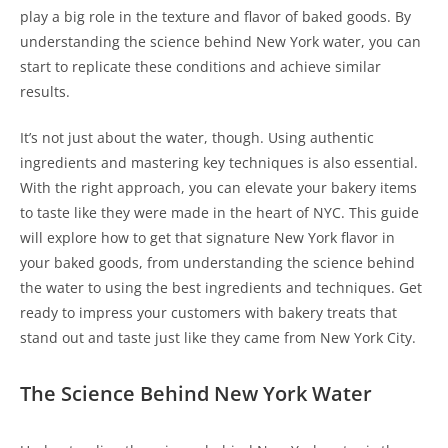
play a big role in the texture and flavor of baked goods. By
understanding the science behind New York water, you can
start to replicate these conditions and achieve similar
results.
It’s not just about the water, though. Using authentic
ingredients and mastering key techniques is also essential.
With the right approach, you can elevate your bakery items
to taste like they were made in the heart of NYC. This guide
will explore how to get that signature New York flavor in
your baked goods, from understanding the science behind
the water to using the best ingredients and techniques. Get
ready to impress your customers with bakery treats that
stand out and taste just like they came from New York City.
The Science Behind New York Water