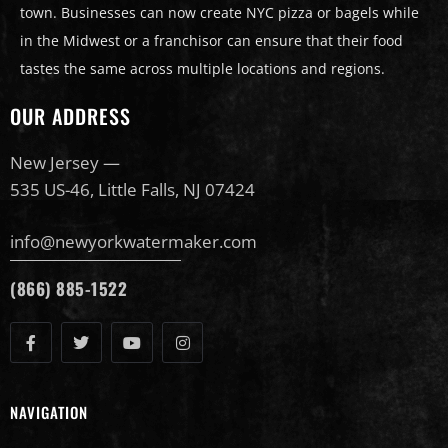
town. Businesses can now create NYC pizza or bagels while
in the Midwest or a franchisor can ensure that their food
tastes the same across multiple locations and regions.
OUR ADDRESS
New Jersey —
535 US-46, Little Falls, NJ 07424
info@newyorkwatermaker.com
(866) 885-1522
NAVIGATION