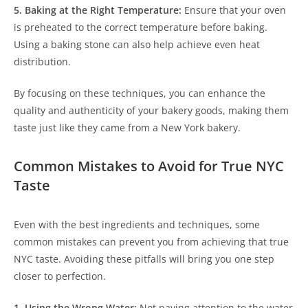
5. Baking at the Right Temperature:
Ensure that your oven
is preheated to the correct temperature before baking.
Using a baking stone can also help achieve even heat
distribution.
By focusing on these techniques, you can enhance the
quality and authenticity of your bakery goods, making them
taste just like they came from a New York bakery.
Common Mistakes to Avoid for True NYC
Taste
Even with the best ingredients and techniques, some
common mistakes can prevent you from achieving that true
NYC taste. Avoiding these pitfalls will bring you one step
closer to perfection.
1. Using the Wrong Water:
Not paying attention to the water