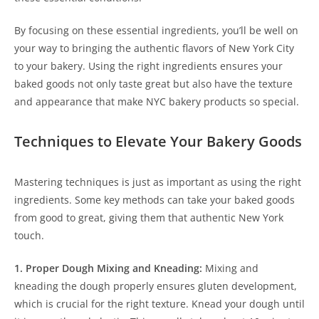
By focusing on these essential ingredients, you’ll be well on
your way to bringing the authentic flavors of New York City
to your bakery. Using the right ingredients ensures your
baked goods not only taste great but also have the texture
and appearance that make NYC bakery products so special.
Techniques to Elevate Your Bakery Goods
Mastering techniques is just as important as using the right
ingredients. Some key methods can take your baked goods
from good to great, giving them that authentic New York
touch.
1. Proper Dough Mixing and Kneading:
Mixing and
kneading the dough properly ensures gluten development,
which is crucial for the right texture. Knead your dough until