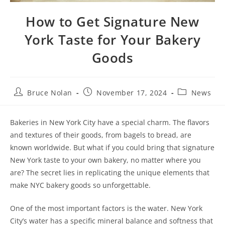
How to Get Signature New
York Taste for Your Bakery
Goods
Bruce Nolan
November 17, 2024
News
Bakeries in New York City have a special charm. The flavors
and textures of their goods, from bagels to bread, are
known worldwide. But what if you could bring that signature
New York taste to your own bakery, no matter where you
are? The secret lies in replicating the unique elements that
make NYC bakery goods so unforgettable.
One of the most important factors is the water. New York
City’s water has a specific mineral balance and softness that