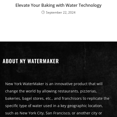
Elevate Your Baking with Water Technology
September 22, 2024
ABOUT NY WATERMAKER
New York WaterMaker is an innovative product that will
change the world by allowing restaurants, pizzerias,
bakeries, bagel stores, etc., and franchisors to replicate the
specific type of water used in a key geographic location,
such as New York City, San Francisco, or another city or