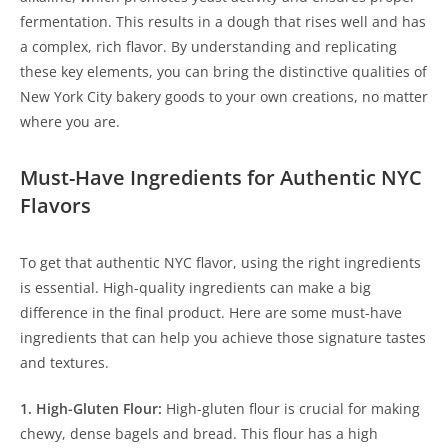
fermentation. This results in a dough that rises well and has
a complex, rich flavor. By understanding and replicating
these key elements, you can bring the distinctive qualities of
New York City bakery goods to your own creations, no matter
where you are.
Must-Have Ingredients for Authentic NYC
Flavors
To get that authentic NYC flavor, using the right ingredients
is essential. High-quality ingredients can make a big
difference in the final product. Here are some must-have
ingredients that can help you achieve those signature tastes
and textures.
1. High-Gluten Flour:
High-gluten flour is crucial for making
chewy, dense bagels and bread. This flour has a high