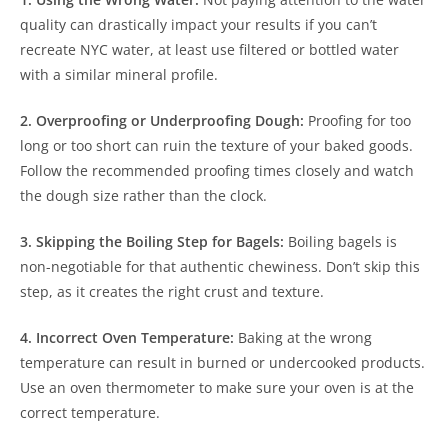
quality can drastically impact your results if you can’t
recreate NYC water, at least use filtered or bottled water
with a similar mineral profile.
2. Overproofing or Underproofing Dough:
Proofing for too
long or too short can ruin the texture of your baked goods.
Follow the recommended proofing times closely and watch
the dough size rather than the clock.
3. Skipping the Boiling Step for Bagels:
Boiling bagels is
non-negotiable for that authentic chewiness. Don’t skip this
step, as it creates the right crust and texture.
4. Incorrect Oven Temperature:
Baking at the wrong
temperature can result in burned or undercooked products.
Use an oven thermometer to make sure your oven is at the
correct temperature.