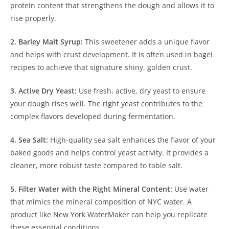
protein content that strengthens the dough and allows it to
rise properly.
2. Barley Malt Syrup:
This sweetener adds a unique flavor
and helps with crust development. It is often used in bagel
recipes to achieve that signature shiny, golden crust.
3. Active Dry Yeast:
Use fresh, active, dry yeast to ensure
your dough rises well. The right yeast contributes to the
complex flavors developed during fermentation.
4. Sea Salt:
High-quality sea salt enhances the flavor of your
baked goods and helps control yeast activity. It provides a
cleaner, more robust taste compared to table salt.
5. Filter Water with the Right Mineral Content:
Use water
that mimics the mineral composition of NYC water. A
product like New York WaterMaker can help you replicate
these essential conditions.