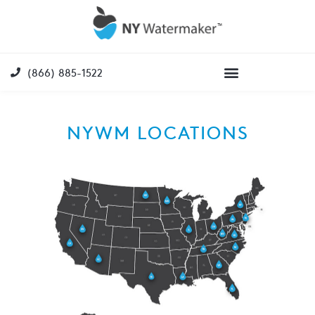
(866) 885-1522
NYWM LOCATIONS