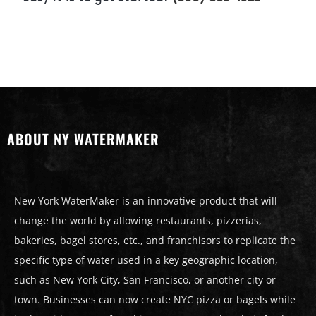
ABOUT NY WATERMAKER
New York WaterMaker is an innovative product that will
change the world by allowing restaurants, pizzerias,
bakeries, bagel stores, etc., and franchisors to replicate the
specific type of water used in a key geographic location,
such as New York City, San Francisco, or another city or
town. Businesses can now create NYC pizza or bagels while