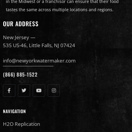
in the Midwest or a franchisor can ensure that their food
tastes the same across multiple locations and regions.
OUR ADDRESS
New Jersey —
535 US-46, Little Falls, NJ 07424
info@newyorkwatermaker.com
(866) 885-1522
NAVIGATION
H2O Replication