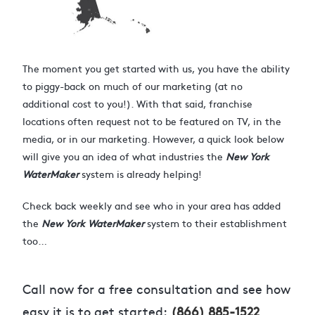
The moment you get started with us, you have the ability
to piggy-back on much of our marketing (at no
additional cost to you!). With that said, franchise
locations often request not to be featured on TV, in the
media, or in our marketing. However, a quick look below
will give you an idea of what industries the
New York
WaterMaker
system is already helping!
Check back weekly and see who in your area has added
the
New York WaterMaker
system to their establishment
too…
Call now for a free consultation and see how
easy it is to get started:
(866) 885-1522