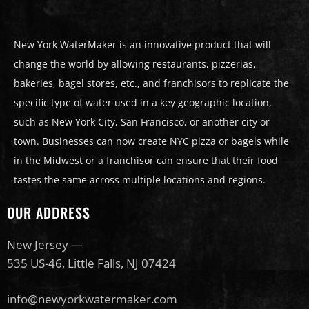
New York WaterMaker is an innovative product that will
change the world by allowing restaurants, pizzerias,
bakeries, bagel stores, etc., and franchisors to replicate the
specific type of water used in a key geographic location,
such as New York City, San Francisco, or another city or
town. Businesses can now create NYC pizza or bagels while
in the Midwest or a franchisor can ensure that their food
tastes the same across multiple locations and regions.
OUR ADDRESS
New Jersey —
535 US-46, Little Falls, NJ 07424
info@newyorkwatermaker.com