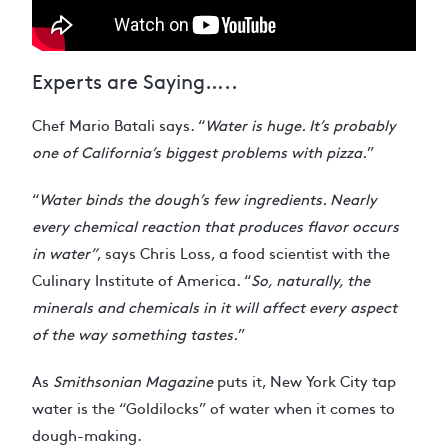
Experts are Saying…..
Chef Mario Batali says. “
Water is huge. It’s probably
one of California’s biggest problems with pizza.
”
“
Water binds the dough’s few ingredients. Nearly
every chemical reaction that produces flavor occurs
in water”
, says Chris Loss, a food scientist with the
Culinary Institute of America. “
So, naturally, the
minerals and chemicals in it will affect every aspect
of the way something tastes.
”
As
Smithsonian Magazine
puts it, New York City tap
water is
the “Goldilocks” of water
when it comes to
dough-making.