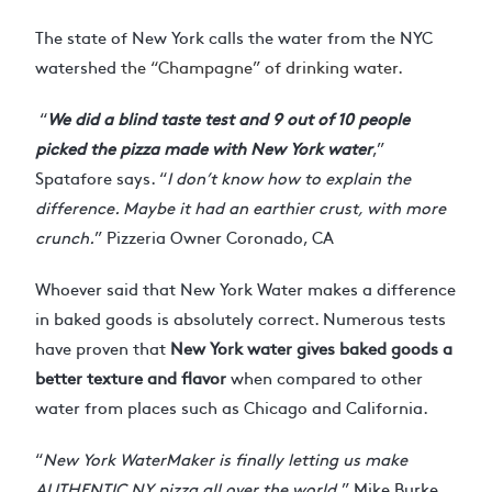
The state of New York calls the water from the NYC
watershed
the “Champagne” of drinking water.
“
We did a blind taste test and 9 out of 10 people
picked the pizza made with New York water
,”
Spatafore says. “
I don’t know how to explain the
difference. Maybe it had an earthier crust, with more
crunch.
” Pizzeria Owner Coronado, CA
Whoever said that New York Water makes a difference
in baked goods is absolutely correct. Numerous tests
have proven that
New York water gives baked goods a
better texture and flavor
when compared to other
water from places such as Chicago and California.
“
New York WaterMaker is finally letting us make
AUTHENTIC NY pizza all over the world.
” Mike Burke,