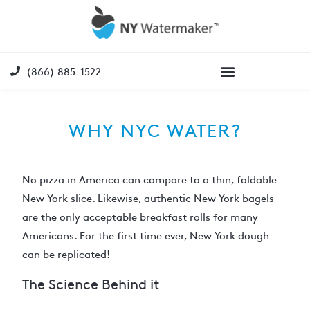
(866) 885-1522
WHY NYC WATER?
No pizza in America can compare to a thin, foldable
New York slice. Likewise, authentic New York bagels
are the only acceptable breakfast rolls for many
Americans. For the first time ever, New York dough
can be replicated!
The Science Behind it