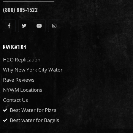
(866) 885-1522
NAVIGATION
H2O Replication
Why New York City Water
Rave Reviews
NYWM Locations
Contact Us
Best Water for Pizza
Best water for Bagels