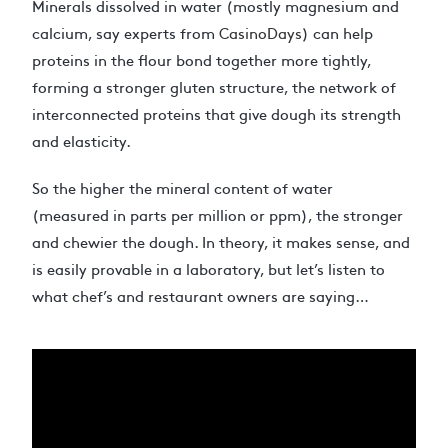
Minerals dissolved in water (mostly magnesium and
calcium, say experts from
CasinoDays
) can help
proteins in the flour bond together more tightly,
forming a stronger gluten structure, the network of
interconnected proteins that give dough its strength
and elasticity.
So the higher the mineral content of water
(measured in parts per million or ppm), the stronger
and chewier the dough. In theory, it makes sense, and
is easily provable in a laboratory, but let’s listen to
what chef’s and restaurant owners are saying…