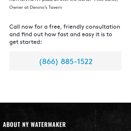
Owner at Denino’s Tavern
Call now for a free, friendly consultation
and find out how fast and easy it is to
get started:
(866) 885-1522
ABOUT NY WATERMAKER