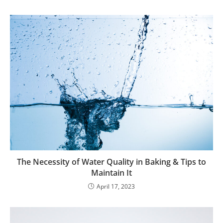
The Necessity of Water Quality in Baking & Tips to
Maintain It
April 17, 2023