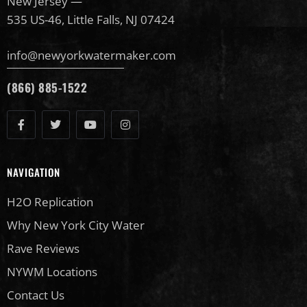
New Jersey —
535 US-46, Little Falls, NJ 07424
info@newyorkwatermaker.com
(866) 885-1522
NAVIGATION
H2O Replication
Why New York City Water
Rave Reviews
NYWM Locations
Contact Us