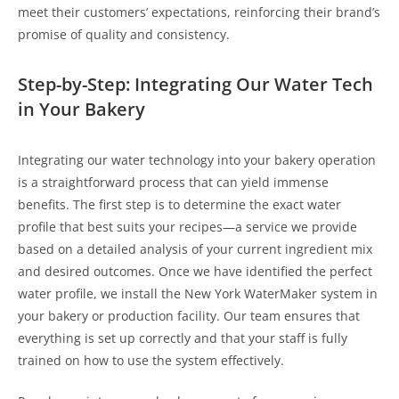
meet their customers’ expectations, reinforcing their brand’s
promise of quality and consistency.
Step-by-Step: Integrating Our Water Tech
in Your Bakery
Integrating our water technology into your bakery operation
is a straightforward process that can yield immense
benefits. The first step is to determine the exact water
profile that best suits your recipes—a service we provide
based on a detailed analysis of your current ingredient mix
and desired outcomes. Once we have identified the perfect
water profile, we install the New York WaterMaker system in
your bakery or production facility. Our team ensures that
everything is set up correctly and that your staff is fully
trained on how to use the system effectively.