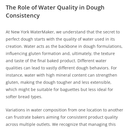
The Role of Water Quality in Dough
Consistency
At New York WaterMaker, we understand that the secret to
perfect dough starts with the quality of water used in its
creation. Water acts as the backbone in dough formulations,
influencing gluten formation and, ultimately, the texture
and taste of the final baked product. Different water
qualities can lead to vastly different dough behaviors. For
instance, water with high mineral content can strengthen
gluten, making the dough tougher and less extensible,
which might be suitable for baguettes but less ideal for
softer bread types.
Variations in water composition from one location to another
can frustrate bakers aiming for consistent product quality
across multiple outlets. We recognize that managing this