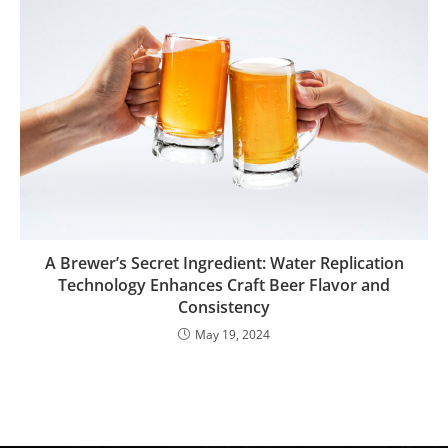
A Brewer’s Secret Ingredient: Water Replication
Technology Enhances Craft Beer Flavor and
Consistency
May 19, 2024