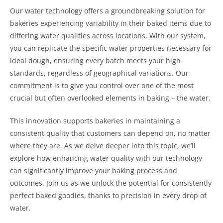
Our water technology offers a groundbreaking solution for
bakeries experiencing variability in their baked items due to
differing water qualities across locations. With our system,
you can replicate the specific water properties necessary for
ideal dough, ensuring every batch meets your high
standards, regardless of geographical variations. Our
commitment is to give you control over one of the most
crucial but often overlooked elements in baking – the water.
This innovation supports bakeries in maintaining a
consistent quality that customers can depend on, no matter
where they are. As we delve deeper into this topic, we’ll
explore how enhancing water quality with our technology
can significantly improve your baking process and
outcomes. Join us as we unlock the potential for consistently
perfect baked goodies, thanks to precision in every drop of
water.