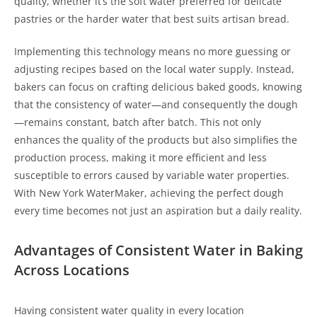
quality, whether it’s the soft water preferred for delicate
pastries or the harder water that best suits artisan bread.
Implementing this technology means no more guessing or
adjusting recipes based on the local water supply. Instead,
bakers can focus on crafting delicious baked goods, knowing
that the consistency of water—and consequently the dough
—remains constant, batch after batch. This not only
enhances the quality of the products but also simplifies the
production process, making it more efficient and less
susceptible to errors caused by variable water properties.
With New York WaterMaker, achieving the perfect dough
every time becomes not just an aspiration but a daily reality.
Advantages of Consistent Water in Baking
Across Locations
Having consistent water quality in every location