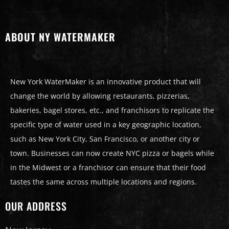
ABOUT NY WATERMAKER
New York WaterMaker is an innovative product that will
change the world by allowing restaurants, pizzerias,
bakeries, bagel stores, etc., and franchisors to replicate the
specific type of water used in a key geographic location,
such as New York City, San Francisco, or another city or
town. Businesses can now create NYC pizza or bagels while
in the Midwest or a franchisor can ensure that their food
tastes the same across multiple locations and regions.
OUR ADDRESS