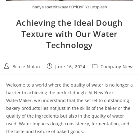
nadya spetnitskaya tOYiQxF Ys unsplash
Achieving the Ideal Dough
Texture with Our Water
Technology
Bruce Nolan
June 16, 2024
Company News
Welcome to a world where the quality of water is no longer a
barrier to achieving the perfect dough. At New York
WaterMaker, we understand that the secret to outstanding
bakery products lies not just in the skills of the baker or the
quality of the ingredients but also in the quality of water
used. Water impacts dough consistency, fermentation, and
the taste and texture of baked goods.