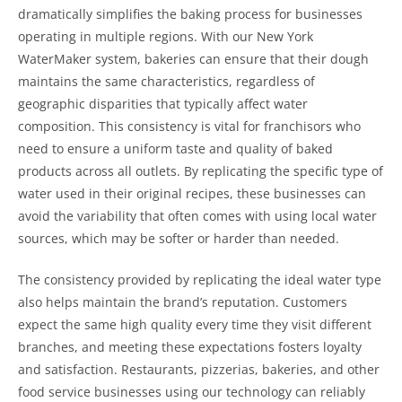
dramatically simplifies the baking process for businesses
operating in multiple regions. With our New York
WaterMaker system, bakeries can ensure that their dough
maintains the same characteristics, regardless of
geographic disparities that typically affect water
composition. This consistency is vital for franchisors who
need to ensure a uniform taste and quality of baked
products across all outlets. By replicating the specific type of
water used in their original recipes, these businesses can
avoid the variability that often comes with using local water
sources, which may be softer or harder than needed.
The consistency provided by replicating the ideal water type
also helps maintain the brand’s reputation. Customers
expect the same high quality every time they visit different
branches, and meeting these expectations fosters loyalty
and satisfaction. Restaurants, pizzerias, bakeries, and other
food service businesses using our technology can reliably