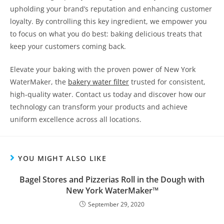
upholding your brand’s reputation and enhancing customer
loyalty. By controlling this key ingredient, we empower you
to focus on what you do best: baking delicious treats that
keep your customers coming back.
Elevate your baking with the proven power of New York
WaterMaker, the
bakery water filter
trusted for consistent,
high-quality water. Contact us today and discover how our
technology can transform your products and achieve
uniform excellence across all locations.
YOU MIGHT ALSO LIKE
Bagel Stores and Pizzerias Roll in the Dough with
New York WaterMaker™
September 29, 2020