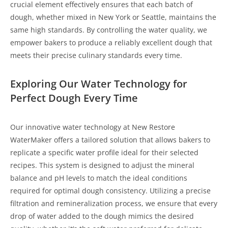
crucial element effectively ensures that each batch of
dough, whether mixed in New York or Seattle, maintains the
same high standards. By controlling the water quality, we
empower bakers to produce a reliably excellent dough that
meets their precise culinary standards every time.
Exploring Our Water Technology for
Perfect Dough Every Time
Our innovative water technology at New Restore
WaterMaker offers a tailored solution that allows bakers to
replicate a specific water profile ideal for their selected
recipes. This system is designed to adjust the mineral
balance and pH levels to match the ideal conditions
required for optimal dough consistency. Utilizing a precise
filtration and remineralization process, we ensure that every
drop of water added to the dough mimics the desired