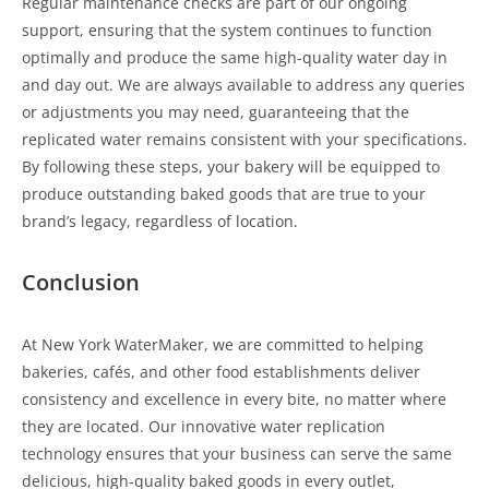
Regular maintenance checks are part of our ongoing
support, ensuring that the system continues to function
optimally and produce the same high-quality water day in
and day out. We are always available to address any queries
or adjustments you may need, guaranteeing that the
replicated water remains consistent with your specifications.
By following these steps, your bakery will be equipped to
produce outstanding baked goods that are true to your
brand’s legacy, regardless of location.
Conclusion
At New York WaterMaker, we are committed to helping
bakeries, cafés, and other food establishments deliver
consistency and excellence in every bite, no matter where
they are located. Our innovative water replication
technology ensures that your business can serve the same
delicious, high-quality baked goods in every outlet,