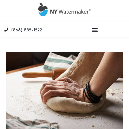
(866) 885-1522