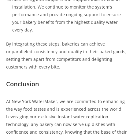
installation. We continue to monitor the system’s
performance and provide ongoing support to ensure
your bakery benefits from the highest quality water
every day.
By integrating these steps, bakeries can achieve
unparalleled consistency and quality in their baked goods,
setting them apart from competitors and delighting
customers with every bite.
Conclusion
At New York WaterMaker, we are committed to enhancing
the way food tastes and is experienced across the world.
Leveraging our exclusive
instant water replication
technology, any bakery can now serve up dishes with
confidence and consistency, knowing that the base of their