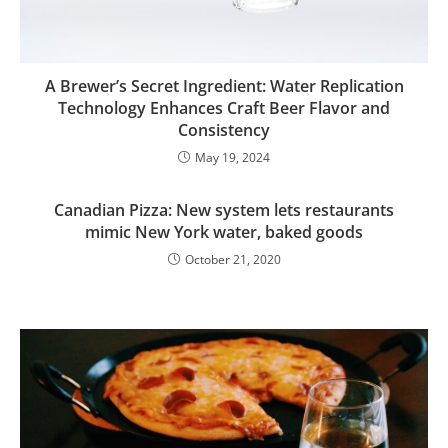
A Brewer’s Secret Ingredient: Water Replication
Technology Enhances Craft Beer Flavor and
Consistency
May 19, 2024
Canadian Pizza: New system lets restaurants
mimic New York water, baked goods
October 21, 2020