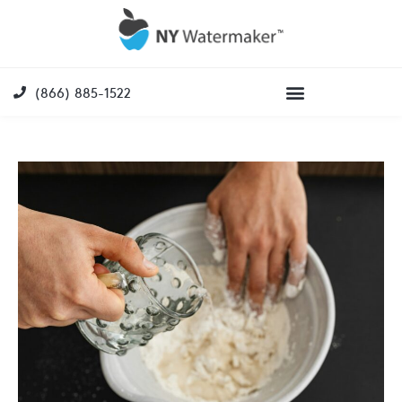
(866) 885-1522