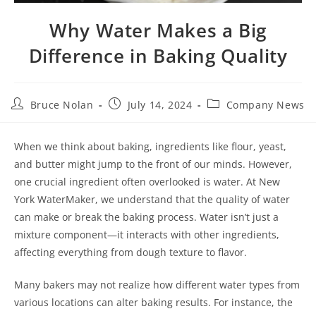
Why Water Makes a Big
Difference in Baking Quality
Bruce Nolan
July 14, 2024
Company News
When we think about baking, ingredients like flour, yeast,
and butter might jump to the front of our minds. However,
one crucial ingredient often overlooked is water. At New
York WaterMaker, we understand that the quality of water
can make or break the baking process. Water isn’t just a
mixture component—it interacts with other ingredients,
affecting everything from dough texture to flavor.
Many bakers may not realize how different water types from
various locations can alter baking results. For instance, the