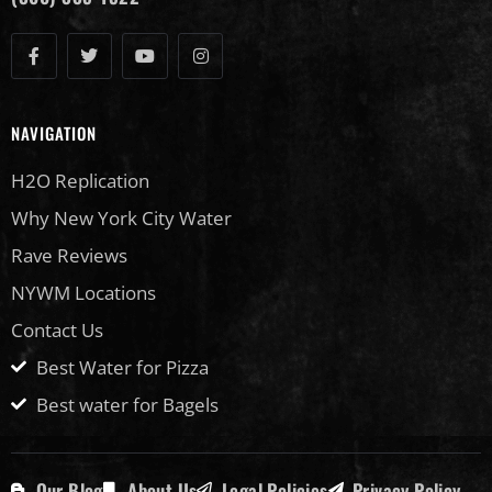
NAVIGATION
H2O Replication
Why New York City Water
Rave Reviews
NYWM Locations
Contact Us
Best Water for Pizza
Best water for Bagels
Our Blog
About Us
Legal Policies
Privacy Policy