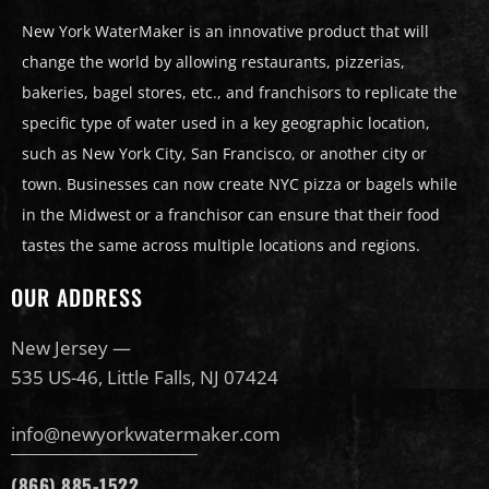
New York WaterMaker is an innovative product that will
change the world by allowing restaurants, pizzerias,
bakeries, bagel stores, etc., and franchisors to replicate the
specific type of water used in a key geographic location,
such as New York City, San Francisco, or another city or
town. Businesses can now create NYC pizza or bagels while
in the Midwest or a franchisor can ensure that their food
tastes the same across multiple locations and regions.
OUR ADDRESS
New Jersey —
535 US-46, Little Falls, NJ 07424
info@newyorkwatermaker.com
(866) 885-1522