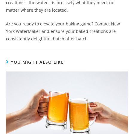
creations—the water—is precisely what they need, no
matter where they are located.
Are you ready to elevate your baking game? Contact New
York WaterMaker and ensure your baked creations are
consistently delightful, batch after batch.
YOU MIGHT ALSO LIKE