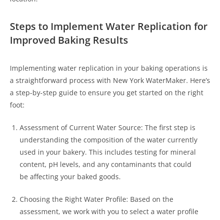
Steps to Implement Water Replication for
Improved Baking Results
Implementing water replication in your baking operations is
a straightforward process with New York WaterMaker. Here’s
a step-by-step guide to ensure you get started on the right
foot:
Assessment of Current Water Source: The first step is
understanding the composition of the water currently
used in your bakery. This includes testing for mineral
content, pH levels, and any contaminants that could
be affecting your baked goods.
Choosing the Right Water Profile: Based on the
assessment, we work with you to select a water profile