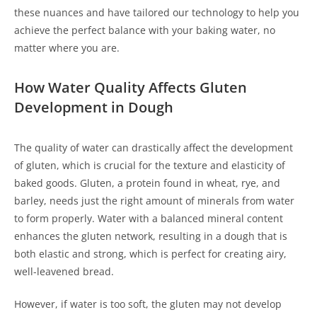
these nuances and have tailored our technology to help you
achieve the perfect balance with your baking water, no
matter where you are.
How Water Quality Affects Gluten
Development in Dough
The quality of water can drastically affect the development
of gluten, which is crucial for the texture and elasticity of
baked goods. Gluten, a protein found in wheat, rye, and
barley, needs just the right amount of minerals from water
to form properly. Water with a balanced mineral content
enhances the gluten network, resulting in a dough that is
both elastic and strong, which is perfect for creating airy,
well-leavened bread.
However, if water is too soft, the gluten may not develop