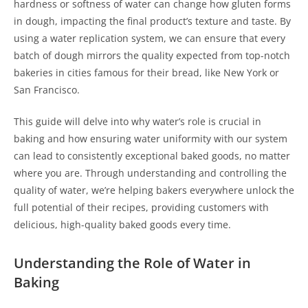
hardness or softness of water can change how gluten forms
in dough, impacting the final product’s texture and taste. By
using a water replication system, we can ensure that every
batch of dough mirrors the quality expected from top-notch
bakeries in cities famous for their bread, like New York or
San Francisco.
This guide will delve into why water’s role is crucial in
baking and how ensuring water uniformity with our system
can lead to consistently exceptional baked goods, no matter
where you are. Through understanding and controlling the
quality of water, we’re helping bakers everywhere unlock the
full potential of their recipes, providing customers with
delicious, high-quality baked goods every time.
Understanding the Role of Water in
Baking