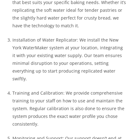
that best suits your specific baking needs. Whether it’s
replicating the soft water ideal for tender pastries or
the slightly hard water perfect for crusty bread, we
have the technology to match it.
Installation of Water Replicator: We install the New
York WaterMaker system at your location, integrating
it with your existing water supply. Our team ensures
minimal disruption to your operations, setting
everything up to start producing replicated water
swiftly.
Training and Calibration: We provide comprehensive
training to your staff on how to use and maintain the
system. Regular calibration is also done to ensure the
system produces the exact water profile you chose
consistently.
Monitoring and Support: Our support doesn’t end at