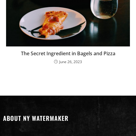
The Secret Ingredient in Bagels and Pizza
June 26, 2023
ABOUT NY WATERMAKER