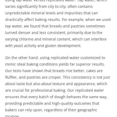
varies significantly from city to city, often contains
unpredictable mineral levels and impurities that can
drastically affect baking results. For example, when we used
tap water, we found that breads and pastries sometimes
turned denser and less consistent, primarily due to the
varying chlorine and mineral content, which can interfere
with yeast activity and gluten development.
On the other hand, using replicated water customized to
mimic ideal baking conditions yields far superior results.
Our tests have shown that breads rise better, cakes are
fluffier, and pastries are crisper. This consistency is not just
about taste but also about texture and appearance, which
are crucial for professional baking. Our replicated water
ensures that every batch of dough behaves the same way,
providing predictable and high-quality outcomes that
bakers can rely upon, regardless of their geographic
location.