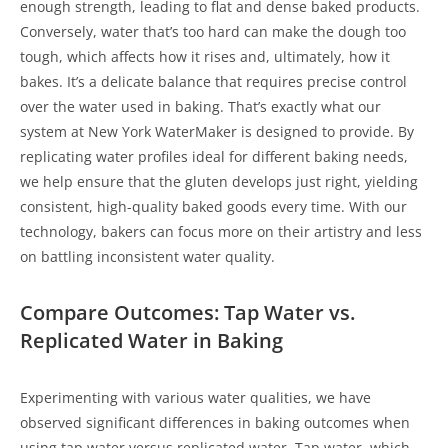
enough strength, leading to flat and dense baked products.
Conversely, water that’s too hard can make the dough too
tough, which affects how it rises and, ultimately, how it
bakes. It’s a delicate balance that requires precise control
over the water used in baking. That’s exactly what our
system at New York WaterMaker is designed to provide. By
replicating water profiles ideal for different baking needs,
we help ensure that the gluten develops just right, yielding
consistent, high-quality baked goods every time. With our
technology, bakers can focus more on their artistry and less
on battling inconsistent water quality.
Compare Outcomes: Tap Water vs.
Replicated Water in Baking
Experimenting with various water qualities, we have
observed significant differences in baking outcomes when
using tap water versus replicated water. Tap water, which