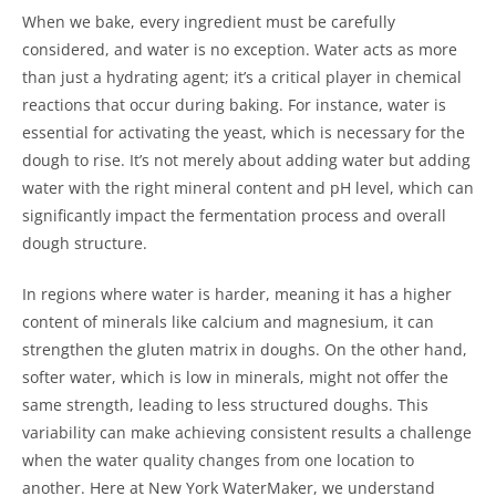
When we bake, every ingredient must be carefully
considered, and water is no exception. Water acts as more
than just a hydrating agent; it’s a critical player in chemical
reactions that occur during baking. For instance, water is
essential for activating the yeast, which is necessary for the
dough to rise. It’s not merely about adding water but adding
water with the right mineral content and pH level, which can
significantly impact the fermentation process and overall
dough structure.
In regions where water is harder, meaning it has a higher
content of minerals like calcium and magnesium, it can
strengthen the gluten matrix in doughs. On the other hand,
softer water, which is low in minerals, might not offer the
same strength, leading to less structured doughs. This
variability can make achieving consistent results a challenge
when the water quality changes from one location to
another. Here at New York WaterMaker, we understand