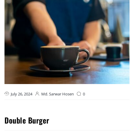
July 26, 2024
Md. Sarwar Hosen
0
Double Burger