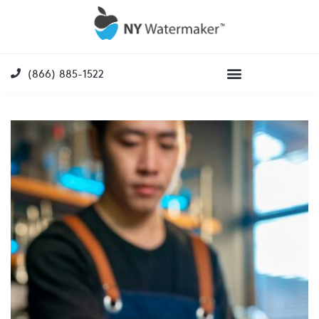
(866) 885-1522