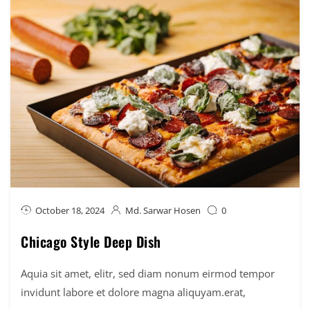
October 18, 2024
Md. Sarwar Hosen
0
Chicago Style Deep Dish
Aquia sit amet, elitr, sed diam nonum eirmod tempor
invidunt labore et dolore magna aliquyam.erat,