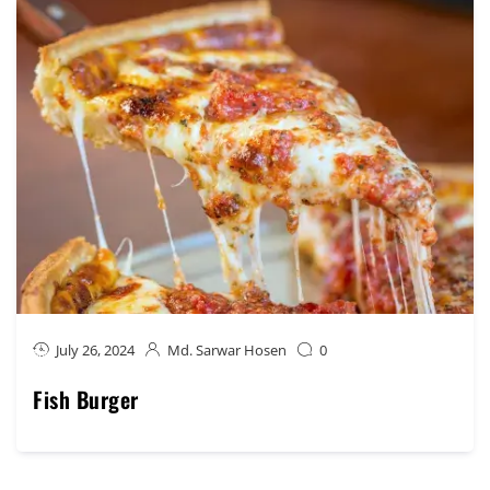
July 26, 2024
Md. Sarwar Hosen
0
Fish Burger