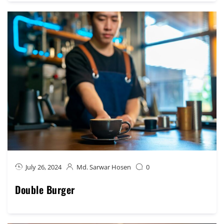
July 26, 2024
Md. Sarwar Hosen
0
Double Burger