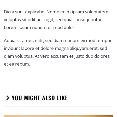
Dicta sunt explicabo. Nemo enim ipsam voluptatem
voluptas sit odit aut fugit, sed quia consequuntur.
Lorem ipsum nonum eirmod dolor.
Aquia sit amet, elitr, sed diam nonum eirmod tempor
invidunt labore et dolore magna aliquyam.erat, sed
diam voluptua. At vero accusam et justo duo dolores
et ea rebum.
YOU MIGHT ALSO LIKE