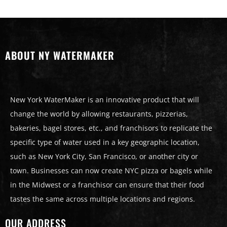
ABOUT NY WATERMAKER
New York WaterMaker is an innovative product that will
change the world by allowing restaurants, pizzerias,
bakeries, bagel stores, etc., and franchisors to replicate the
specific type of water used in a key geographic location,
such as New York City, San Francisco, or another city or
town. Businesses can now create NYC pizza or bagels while
in the Midwest or a franchisor can ensure that their food
tastes the same across multiple locations and regions.
OUR ADDRESS