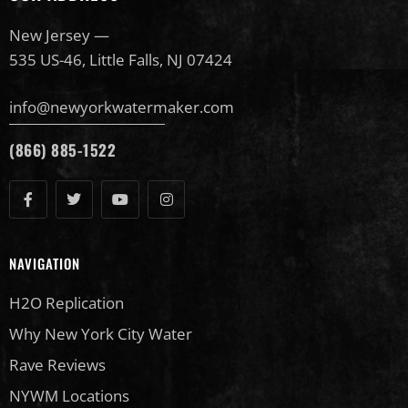
New Jersey —
535 US-46, Little Falls, NJ 07424
info@newyorkwatermaker.com
(866) 885-1522
NAVIGATION
H2O Replication
Why New York City Water
Rave Reviews
NYWM Locations