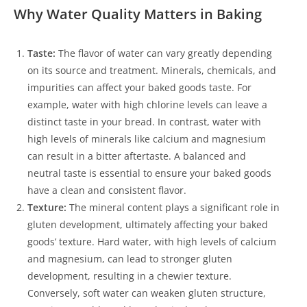
Why Water Quality Matters in Baking
Taste:
The flavor of water can vary greatly depending
on its source and treatment. Minerals, chemicals, and
impurities can affect your baked goods taste. For
example, water with high chlorine levels can leave a
distinct taste in your bread. In contrast, water with
high levels of minerals like calcium and magnesium
can result in a bitter aftertaste. A balanced and
neutral taste is essential to ensure your baked goods
have a clean and consistent flavor.
Texture:
The mineral content plays a significant role in
gluten development, ultimately affecting your baked
goods’ texture. Hard water, with high levels of calcium
and magnesium, can lead to stronger gluten
development, resulting in a chewier texture.
Conversely, soft water can weaken gluten structure,