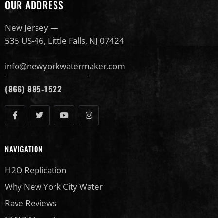
OUR ADDRESS
New Jersey —
535 US-46, Little Falls, NJ 07424
info@newyorkwatermaker.com
(866) 885-1522
NAVIGATION
H2O Replication
Why New York City Water
Rave Reviews