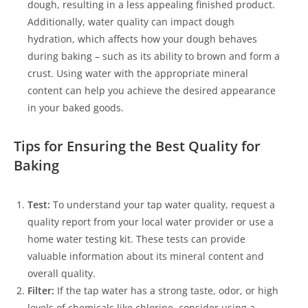
dough, resulting in a less appealing finished product.
Additionally, water quality can impact dough
hydration, which affects how your dough behaves
during baking – such as its ability to brown and form a
crust. Using water with the appropriate mineral
content can help you achieve the desired appearance
in your baked goods.
Tips for Ensuring the Best Quality for
Baking
Test:
To understand your tap water quality, request a
quality report from your local water provider or use a
home water testing kit. These tests can provide
valuable information about its mineral content and
overall quality.
Filter:
If the tap water has a strong taste, odor, or high
levels of chemicals like chlorine, consider using a