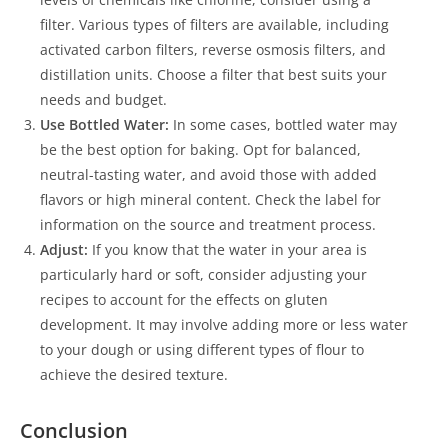
filter. Various types of filters are available, including
activated carbon filters, reverse osmosis filters, and
distillation units. Choose a filter that best suits your
needs and budget.
Use Bottled Water:
In some cases, bottled water may
be the best option for baking. Opt for balanced,
neutral-tasting water, and avoid those with added
flavors or high mineral content. Check the label for
information on the source and treatment process.
Adjust:
If you know that the water in your area is
particularly hard or soft, consider adjusting your
recipes to account for the effects on gluten
development. It may involve adding more or less water
to your dough or using different types of flour to
achieve the desired texture.
Conclusion