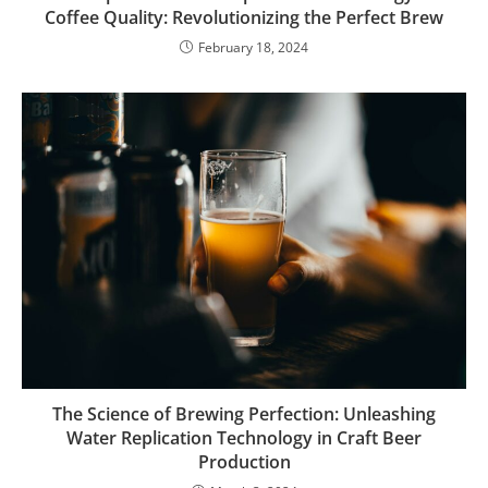
Coffee Quality: Revolutionizing the Perfect Brew
February 18, 2024
The Science of Brewing Perfection: Unleashing
Water Replication Technology in Craft Beer
Production