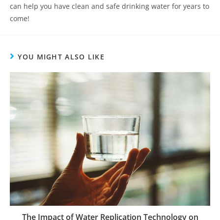
can help you have clean and safe drinking water for years to
come!
YOU MIGHT ALSO LIKE
The Impact of Water Replication Technology on