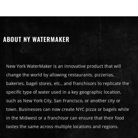
ABOUT NY WATERMAKER
New York WaterMaker is an innovative product that will
change the world by allowing restaurants, pizzerias,
bakeries, bagel stores, etc., and franchisors to replicate the
specific type of water used in a key geographic location,
such as New York City, San Francisco, or another city or
town. Businesses can now create NYC pizza or bagels while
in the Midwest or a franchisor can ensure that their food
tastes the same across multiple locations and regions.