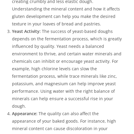
creating crumbly and less elastic dough.
Understanding the mineral content and how it affects
gluten development can help you make the desired
texture in your loaves of bread and pastries.
Yeast Activity:
The success of yeast-based doughs
depends on the fermentation process, which is greatly
influenced by quality. Yeast needs a balanced
environment to thrive, and certain water minerals and
chemicals can inhibit or encourage yeast activity. For
example, high chlorine levels can slow the
fermentation process, while trace minerals like zinc,
potassium, and magnesium can help improve yeast
performance. Using water with the right balance of
minerals can help ensure a successful rise in your
dough.
Appearance:
The quality can also affect the
appearance of your baked goods. For instance, high
mineral content can cause discoloration in your