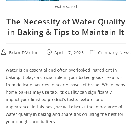
water scaled
The Necessity of Water Quality
in Baking & Tips to Maintain It
Brian D'Antoni
April 17, 2023
Company News
Water is an essential and often overlooked ingredient in
baking. It plays a crucial role in your baked goods’ results –
from delicate pastries to hearty loaves of bread. While many
home bakers may use tap, its quality can significantly
impact your finished product’s taste, texture, and
appearance. In this post, we will discuss the importance of
water quality in baking and share tips on using the best for
your doughs and batters.