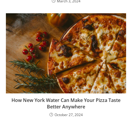
March 3, 2024
How New York Water Can Make Your Pizza Taste
Better Anywhere
October 27, 2024