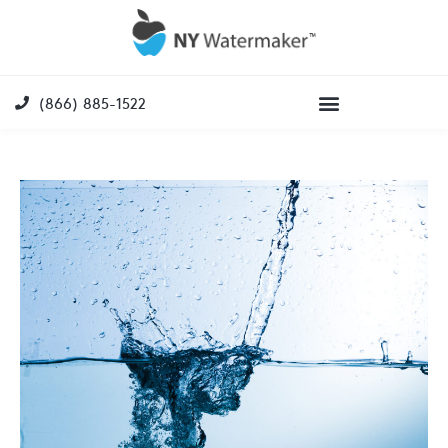
(866) 885-1522