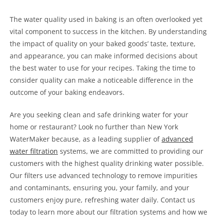
The water quality used in baking is an often overlooked yet
vital component to success in the kitchen. By understanding
the impact of quality on your baked goods’ taste, texture,
and appearance, you can make informed decisions about
the best water to use for your recipes. Taking the time to
consider quality can make a noticeable difference in the
outcome of your baking endeavors.
Are you seeking clean and safe drinking water for your
home or restaurant? Look no further than New York
WaterMaker because, as a leading supplier of
advanced
water filtration
systems, we are committed to providing our
customers with the highest quality drinking water possible.
Our filters use advanced technology to remove impurities
and contaminants, ensuring you, your family, and your
customers enjoy pure, refreshing water daily. Contact us
today to learn more about our filtration systems and how we