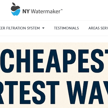
ER FILTRATION SYSTEM
TESTIMONIALS
AREAS SER