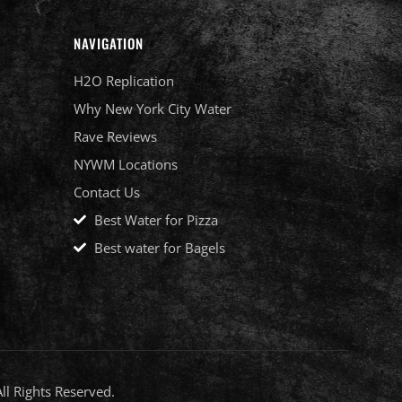
NAVIGATION
H2O Replication
Why New York City Water
Rave Reviews
NYWM Locations
Contact Us
Best Water for Pizza
Best water for Bagels
l Rights Reserved.