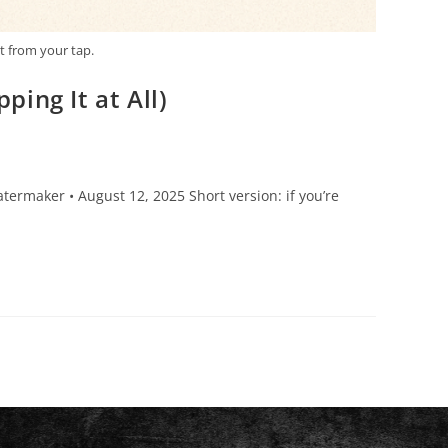
t from your tap.
ing It at All)
ermaker • August 12, 2025 Short version: if you’re