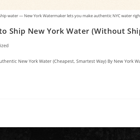
ship water — New York Watermaker lets you make authentic NYC water righ
o Ship New York Water (Without Shipp
ized
Authentic New York Water (Cheapest, Smartest Way) By New York Wat