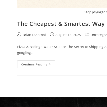
Stop paying to 
The Cheapest & Smartest Way t
Brian D'Antoni
August 13, 2025
Uncategor
Pizza & Baking • Water Science The Secret to Shipping 
googling…
Continue Reading