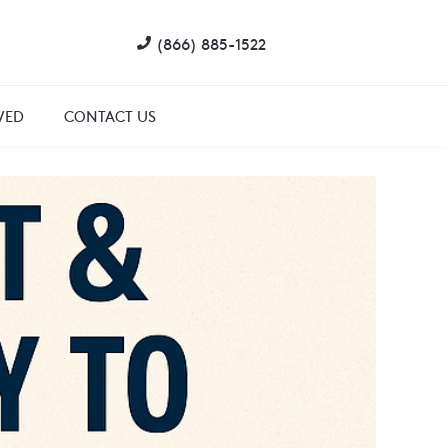
(866) 885-1522
VED
CONTACT US