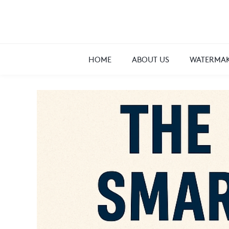
HOME
ABOUT US
WATERMAK