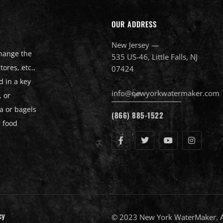
OUR ADDRESS
New Jersey —
change the
535 US-46, Little Falls, NJ
ores, etc.,
07424
d in a key
info@newyorkwatermaker.com
, or
a or bagels
(866) 885-1522
r food
cy
© 2023 New York WaterMaker. Al