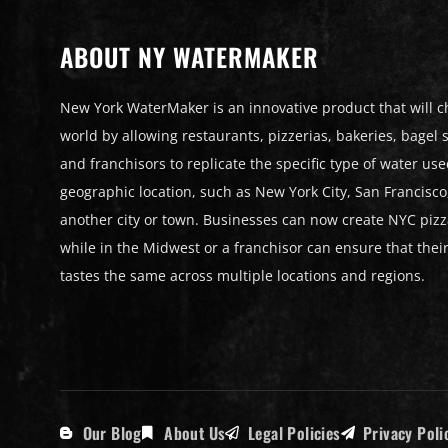
ABOUT NY WATERMAKER
New York WaterMaker is an innovative product that will 
world by allowing restaurants, pizzerias, bakeries, bagel st
and franchisors to replicate the specific type of water use
geographic location, such as New York City, San Francisco
another city or town. Businesses can now create NYC pizz
while in the Midwest or a franchisor can ensure that thei
tastes the same across multiple locations and regions.
Our Blog
About Us
Legal Policies
Privacy Poli