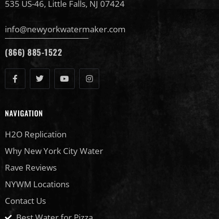
535 US-46, Little Falls, NJ 07424
info@newyorkwatermaker.com
(866) 885-1522
NAVIGATION
H2O Replication
Why New York City Water
Rave Reviews
NYWM Locations
Contact Us
Best Water for Pizza