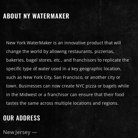
ABOUT NY WATERMAKER
New York WaterMaker is an innovative product that will
change the world by allowing restaurants, pizzerias,
bakeries, bagel stores, etc., and franchisors to replicate the
specific type of water used in a key geographic location,
such as New York City, San Francisco, or another city or
town. Businesses can now create NYC pizza or bagels while
in the Midwest or a franchisor can ensure that their food
tastes the same across multiple locations and regions.
OUR ADDRESS
New Jersey —