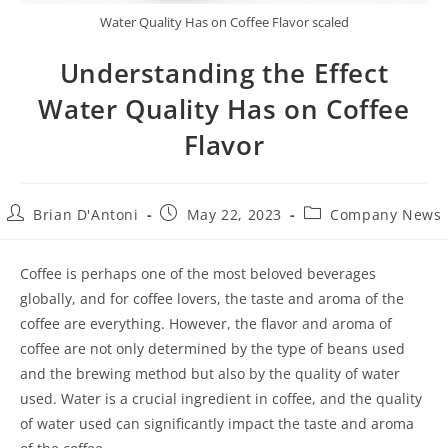
Water Quality Has on Coffee Flavor scaled
Understanding the Effect
Water Quality Has on Coffee
Flavor
Brian D'Antoni
May 22, 2023
Company News
Coffee is perhaps one of the most beloved beverages
globally, and for coffee lovers, the taste and aroma of the
coffee are everything. However, the flavor and aroma of
coffee are not only determined by the type of beans used
and the brewing method but also by the quality of water
used. Water is a crucial ingredient in coffee, and the quality
of water used can significantly impact the taste and aroma