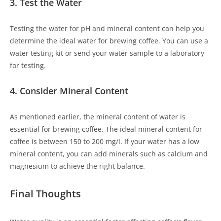
3. Test the Water
Testing the water for pH and mineral content can help you
determine the ideal water for brewing coffee. You can use a
water testing kit or send your water sample to a laboratory
for testing.
4. Consider Mineral Content
As mentioned earlier, the mineral content of water is
essential for brewing coffee. The ideal mineral content for
coffee is between 150 to 200 mg/l. If your water has a low
mineral content, you can add minerals such as calcium and
magnesium to achieve the right balance.
Final Thoughts