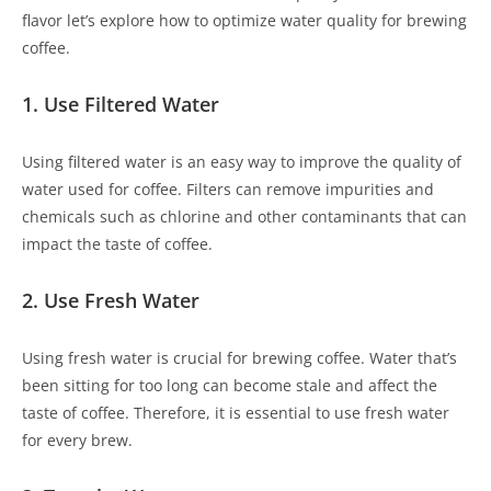
flavor let’s explore how to optimize water quality for brewing
coffee.
1. Use Filtered Water
Using filtered water is an easy way to improve the quality of
water used for coffee. Filters can remove impurities and
chemicals such as chlorine and other contaminants that can
impact the taste of coffee.
2. Use Fresh Water
Using fresh water is crucial for brewing coffee. Water that’s
been sitting for too long can become stale and affect the
taste of coffee. Therefore, it is essential to use fresh water
for every brew.