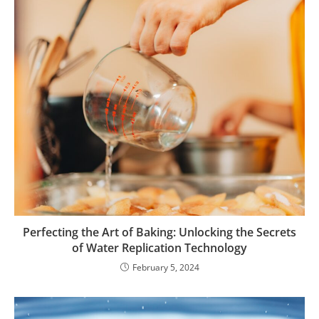
Perfecting the Art of Baking: Unlocking the Secrets
of Water Replication Technology
February 5, 2024