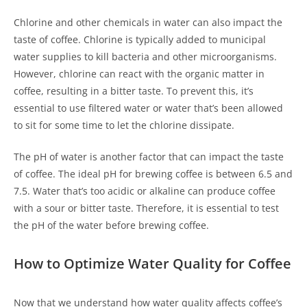
Chlorine and other chemicals in water can also impact the
taste of coffee. Chlorine is typically added to municipal
water supplies to kill bacteria and other microorganisms.
However, chlorine can react with the organic matter in
coffee, resulting in a bitter taste. To prevent this, it’s
essential to use filtered water or water that’s been allowed
to sit for some time to let the chlorine dissipate.
The pH of water is another factor that can impact the taste
of coffee. The ideal pH for brewing coffee is between 6.5 and
7.5. Water that’s too acidic or alkaline can produce coffee
with a sour or bitter taste. Therefore, it is essential to test
the pH of the water before brewing coffee.
How to Optimize Water Quality for Coffee
Now that we understand how water quality affects coffee’s