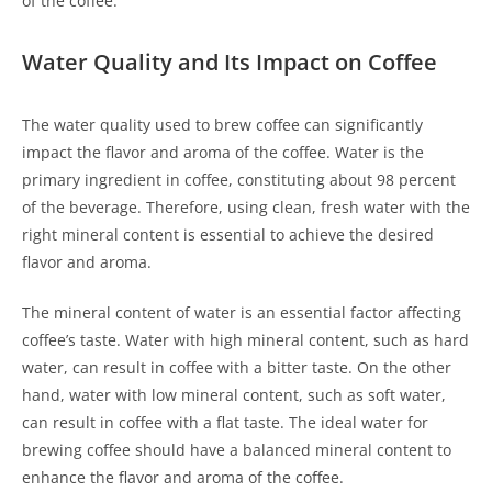
of the coffee.
Water Quality and Its Impact on Coffee
The water quality used to brew coffee can significantly
impact the flavor and aroma of the coffee. Water is the
primary ingredient in coffee, constituting about 98 percent
of the beverage. Therefore, using clean, fresh water with the
right mineral content is essential to achieve the desired
flavor and aroma.
The mineral content of water is an essential factor affecting
coffee’s taste. Water with high mineral content, such as hard
water, can result in coffee with a bitter taste. On the other
hand, water with low mineral content, such as soft water,
can result in coffee with a flat taste. The ideal water for
brewing coffee should have a balanced mineral content to
enhance the flavor and aroma of the coffee.