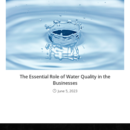
The Essential Role of Water Quality in the
Businesses
June 5, 2023