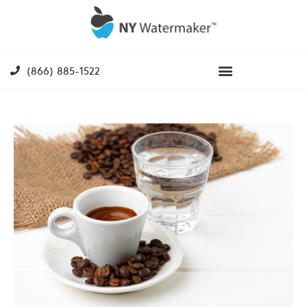
(866) 885-1522