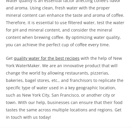
Water quality is an essential factor affecting coffee’s flavor
and aroma. Using clean, fresh water with the proper
mineral content can enhance the taste and aroma of coffee.
Therefore, it is essential to use filtered water, test the water
for pH and mineral content, and consider the mineral
content when brewing coffee. By optimizing water quality,
you can achieve the perfect cup of coffee every time.
Get
quality water for the best recipes
with the help of New
York WaterMaker. We are an innovative product that will
change the world by allowing restaurants, pizzerias,
bakeries, bagel stores, etc., and franchisors to replicate the
specific type of water used in a key geographic location,
such as New York City, San Francisco, or another city or
town. With our help, businesses can ensure that their food
tastes the same across multiple locations and regions. Get
in touch with us today!