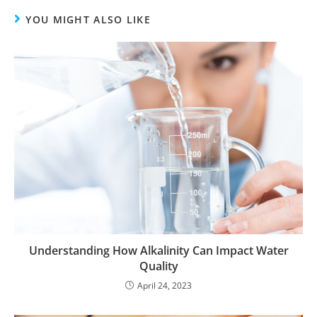
YOU MIGHT ALSO LIKE
Understanding How Alkalinity Can Impact Water
Quality
April 24, 2023